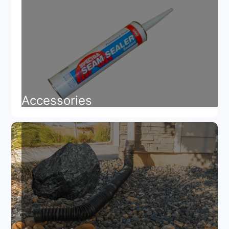
Accessories