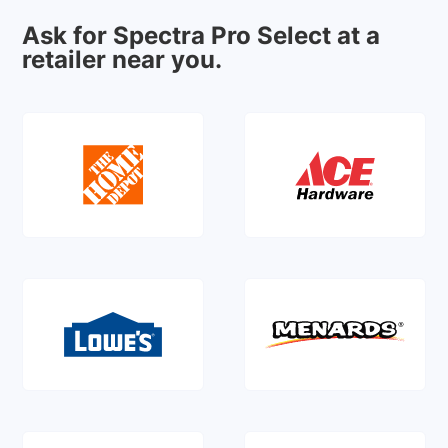
Ask for Spectra Pro Select at a
retailer near you.