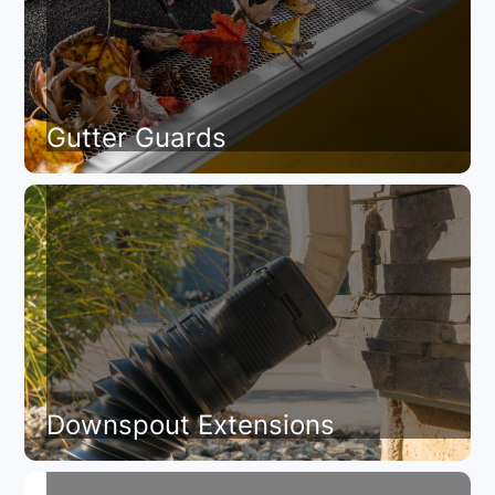
Gutter Guards
Downspout Extensions