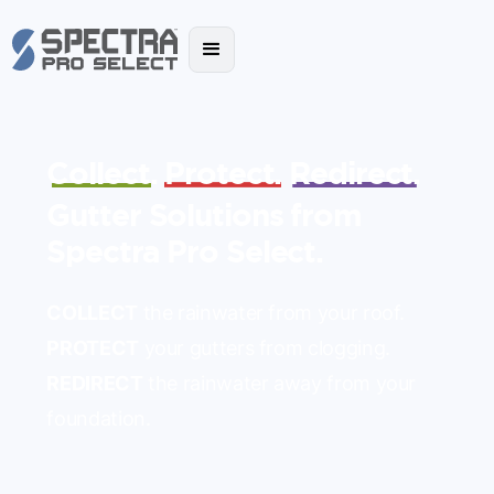
Collect.
Protect.
Redirect.
Gutter Solutions from
Spectra Pro Select.
COLLECT
the rainwater from your roof.
PROTECT
your gutters from clogging.
REDIRECT
the rainwater away from your
foundation.