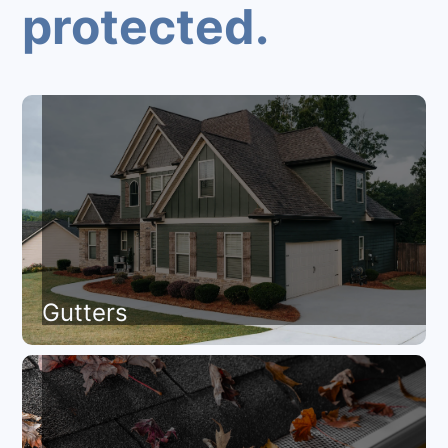
protected.
Gutters