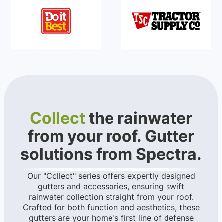
Collect
the rainwater
from your roof. Gutter
solutions from Spectra.
Our "Collect" series offers expertly designed
gutters and accessories, ensuring swift
rainwater collection straight from your roof.
Crafted for both function and aesthetics, these
gutters are your home's first line of defense