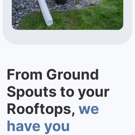
From Ground
Spouts to your
Rooftops,
we
have you