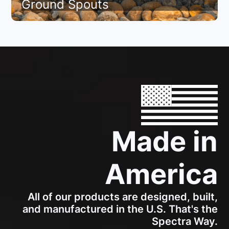
Ground Spouts
Made in
America
All of our products are designed, built,
and manufactured in the U.S. That's the
Spectra Way.