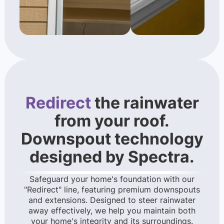
Redirect
the rainwater
from your roof.
Downspout technology
designed by Spectra.
Safeguard your home's foundation with our
"Redirect" line, featuring premium downspouts
and extensions. Designed to steer rainwater
away effectively, we help you maintain both
your home's integrity and its surroundings.