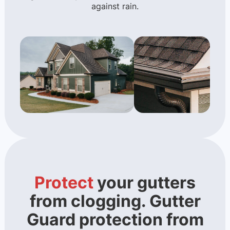
against rain.
Protect
your gutters
from clogging. Gutter
Guard protection from