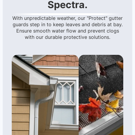
Spectra.
With unpredictable weather, our "Protect" gutter
guards step in to keep leaves and debris at bay.
Ensure smooth water flow and prevent clogs
with our durable protective solutions.