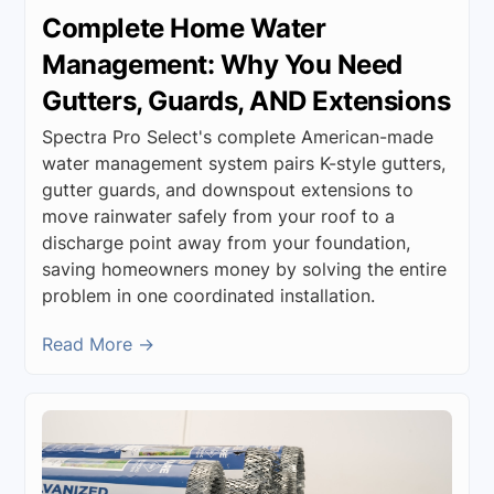
Complete Home Water
Management: Why You Need
Gutters, Guards, AND Extensions
Spectra Pro Select's complete American-made
water management system pairs K-style gutters,
gutter guards, and downspout extensions to
move rainwater safely from your roof to a
discharge point away from your foundation,
saving homeowners money by solving the entire
problem in one coordinated installation.
Read More →