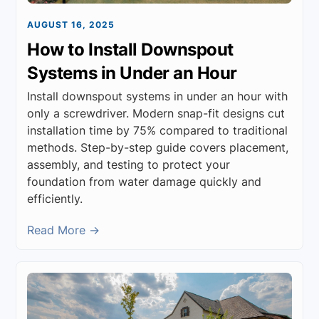
AUGUST 16, 2025
How to Install Downspout
Systems in Under an Hour
Install downspout systems in under an hour with
only a screwdriver. Modern snap-fit designs cut
installation time by 75% compared to traditional
methods. Step-by-step guide covers placement,
assembly, and testing to protect your
foundation from water damage quickly and
efficiently.
Read More →