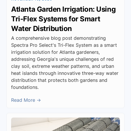
Atlanta Garden Irrigation: Using
Tri-Flex Systems for Smart
Water Distribution
A comprehensive blog post demonstrating
Spectra Pro Select's Tri-Flex System as a smart
irrigation solution for Atlanta gardeners,
addressing Georgia's unique challenges of red
clay soil, extreme weather patterns, and urban
heat islands through innovative three-way water
distribution that protects both gardens and
foundations.
Read More →