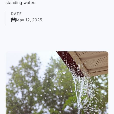
standing water.
DATE
May 12, 2025