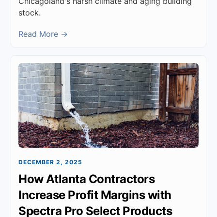
Chicagoland's harsh climate and aging building
stock.
Read More →
DECEMBER 2, 2025
How Atlanta Contractors
Increase Profit Margins with
Spectra Pro Select Products