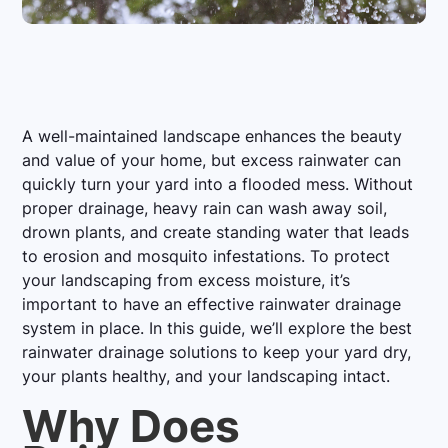
A well-maintained landscape enhances the beauty
and value of your home, but excess rainwater can
quickly turn your yard into a flooded mess. Without
proper drainage, heavy rain can wash away soil,
drown plants, and create standing water that leads
to erosion and mosquito infestations. To protect
your landscaping from excess moisture, it’s
important to have an effective rainwater drainage
system in place. In this guide, we’ll explore the best
rainwater drainage solutions to keep your yard dry,
your plants healthy, and your landscaping intact.
Why Does