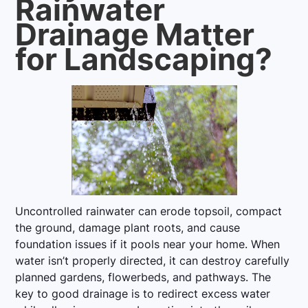
Rainwater
Drainage Matter
for Landscaping?
Uncontrolled rainwater can erode topsoil, compact
the ground, damage plant roots, and cause
foundation issues if it pools near your home. When
water isn’t properly directed, it can destroy carefully
planned gardens, flowerbeds, and pathways. The
key to good drainage is to redirect excess water