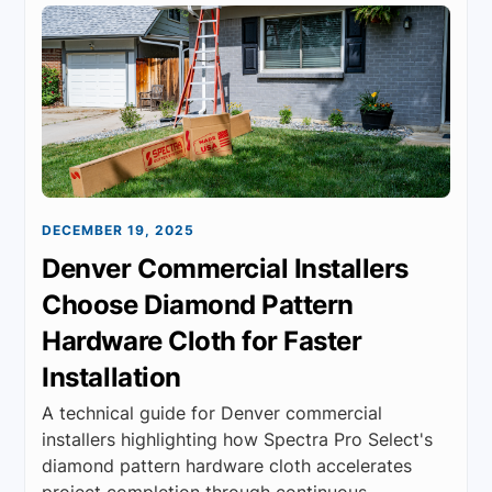
DECEMBER 19, 2025
Denver Commercial Installers
Choose Diamond Pattern
Hardware Cloth for Faster
Installation
A technical guide for Denver commercial
installers highlighting how Spectra Pro Select's
diamond pattern hardware cloth accelerates
project completion through continuous