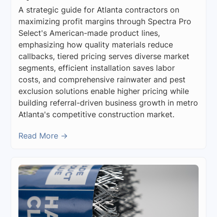
A strategic guide for Atlanta contractors on
maximizing profit margins through Spectra Pro
Select's American-made product lines,
emphasizing how quality materials reduce
callbacks, tiered pricing serves diverse market
segments, efficient installation saves labor
costs, and comprehensive rainwater and pest
exclusion solutions enable higher pricing while
building referral-driven business growth in metro
Atlanta's competitive construction market.
Read More →