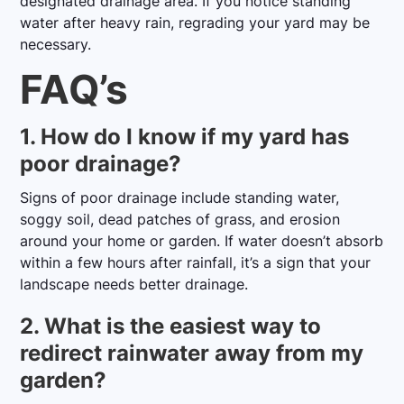
designated drainage area. If you notice standing
water after heavy rain, regrading your yard may be
necessary.
FAQ’s
1. How do I know if my yard has
poor drainage?
Signs of poor drainage include standing water,
soggy soil, dead patches of grass, and erosion
around your home or garden. If water doesn’t absorb
within a few hours after rainfall, it’s a sign that your
landscape needs better drainage.
2. What is the easiest way to
redirect rainwater away from my
garden?