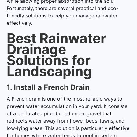
while allowing proper absorption into the soil.
Fortunately, there are several practical and eco-
friendly solutions to help you manage rainwater
effectively.
Best Rainwater
Drainage
Solutions for
Landscaping
1. Install a French Drain
A French drain is one of the most reliable ways to
prevent water accumulation in your yard. It consists
of a perforated pipe buried under gravel that
redirects water away from flower beds, lawns, and
low-lying areas. This solution is particularly effective
for homes where water tends to pool in certain