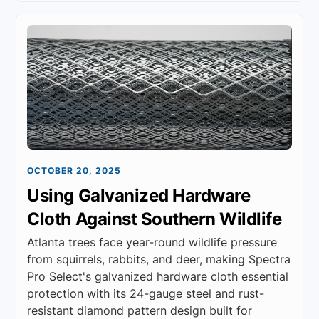
OCTOBER 20, 2025
Using Galvanized Hardware
Cloth Against Southern Wildlife
Atlanta trees face year-round wildlife pressure
from squirrels, rabbits, and deer, making Spectra
Pro Select's galvanized hardware cloth essential
protection with its 24-gauge steel and rust-
resistant diamond pattern design built for