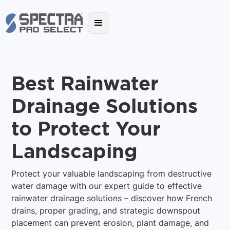
Best Rainwater
Drainage Solutions
to Protect Your
Landscaping
Protect your valuable landscaping from destructive
water damage with our expert guide to effective
rainwater drainage solutions – discover how French
drains, proper grading, and strategic downspout
placement can prevent erosion, plant damage, and