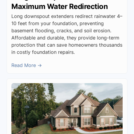
Maximum Water Redirection
Long downspout extenders redirect rainwater 4–
10 feet from your foundation, preventing
basement flooding, cracks, and soil erosion.
Affordable and durable, they provide long-term
protection that can save homeowners thousands
in costly foundation repairs.
Read More →