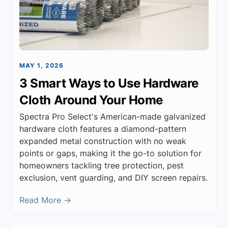
MAY 1, 2026
3 Smart Ways to Use Hardware
Cloth Around Your Home
Spectra Pro Select's American-made galvanized
hardware cloth features a diamond-pattern
expanded metal construction with no weak
points or gaps, making it the go-to solution for
homeowners tackling tree protection, pest
exclusion, vent guarding, and DIY screen repairs.
Read More →