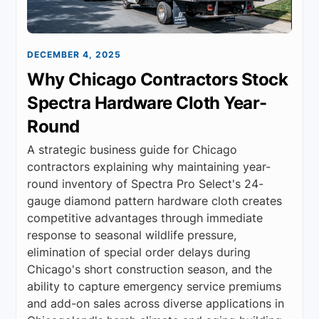
DECEMBER 4, 2025
Why Chicago Contractors Stock
Spectra Hardware Cloth Year-
Round
A strategic business guide for Chicago
contractors explaining why maintaining year-
round inventory of Spectra Pro Select's 24-
gauge diamond pattern hardware cloth creates
competitive advantages through immediate
response to seasonal wildlife pressure,
elimination of special order delays during
Chicago's short construction season, and the
ability to capture emergency service premiums
and add-on sales across diverse applications in