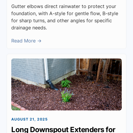
Gutter elbows direct rainwater to protect your
foundation, with A-style for gentle flow, B-style
for sharp turns, and other angles for specific
drainage needs.
Read More →
AUGUST 21, 2025
Long Downspout Extenders for