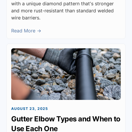
with a unique diamond pattern that's stronger
and more rust-resistant than standard welded
wire barriers.
Read More →
AUGUST 23, 2025
Gutter Elbow Types and When to
Use Each One