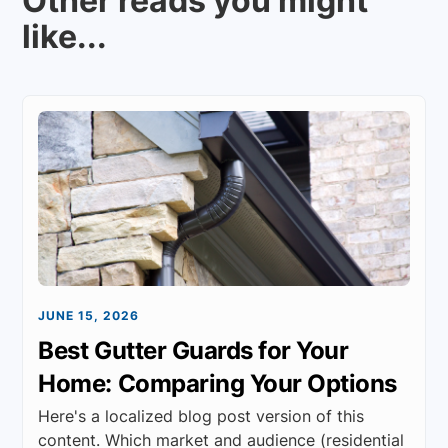
Other reads you might
like...
JUNE 15, 2026
Best Gutter Guards for Your
Home: Comparing Your Options
Here's a localized blog post version of this
content. Which market and audience (residential