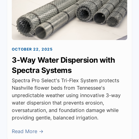
OCTOBER 22, 2025
3-Way Water Dispersion with
Spectra Systems
Spectra Pro Select's Tri-Flex System protects
Nashville flower beds from Tennessee's
unpredictable weather using innovative 3-way
water dispersion that prevents erosion,
oversaturation, and foundation damage while
providing gentle, balanced irrigation.
Read More →