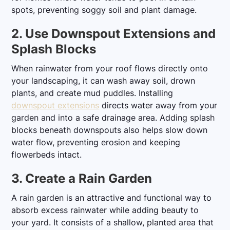
spots, preventing soggy soil and plant damage.
2. Use Downspout Extensions and
Splash Blocks
When rainwater from your roof flows directly onto
your landscaping, it can wash away soil, drown
plants, and create mud puddles. Installing
downspout extensions
directs water away from your
garden and into a safe drainage area. Adding splash
blocks beneath downspouts also helps slow down
water flow, preventing erosion and keeping
flowerbeds intact.
3. Create a Rain Garden
A rain garden is an attractive and functional way to
absorb excess rainwater while adding beauty to
your yard. It consists of a shallow, planted area that