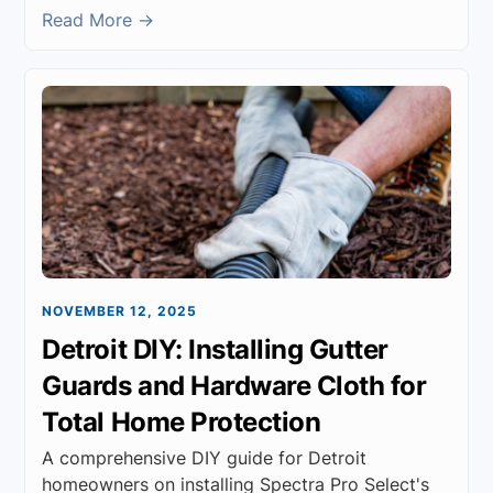
Read More →
NOVEMBER 12, 2025
Detroit DIY: Installing Gutter
Guards and Hardware Cloth for
Total Home Protection
A comprehensive DIY guide for Detroit
homeowners on installing Spectra Pro Select's