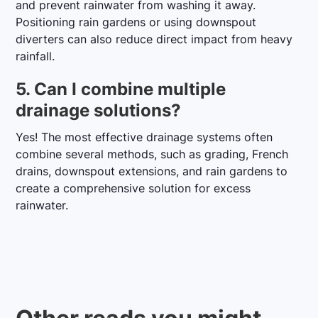
and prevent rainwater from washing it away.
Positioning rain gardens or using downspout
diverters can also reduce direct impact from heavy
rainfall.
5. Can I combine multiple
drainage solutions?
Yes! The most effective drainage systems often
combine several methods, such as grading, French
drains, downspout extensions, and rain gardens to
create a comprehensive solution for excess
rainwater.