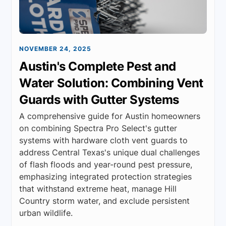
NOVEMBER 24, 2025
Austin's Complete Pest and
Water Solution: Combining Vent
Guards with Gutter Systems
A comprehensive guide for Austin homeowners
on combining Spectra Pro Select's gutter
systems with hardware cloth vent guards to
address Central Texas's unique dual challenges
of flash floods and year-round pest pressure,
emphasizing integrated protection strategies
that withstand extreme heat, manage Hill
Country storm water, and exclude persistent
urban wildlife.