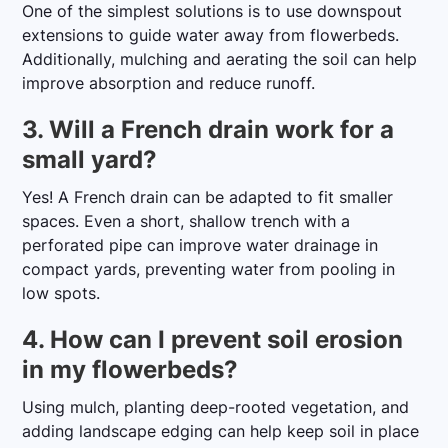
One of the simplest solutions is to use downspout
extensions to guide water away from flowerbeds.
Additionally, mulching and aerating the soil can help
improve absorption and reduce runoff.
3. Will a French drain work for a
small yard?
Yes! A French drain can be adapted to fit smaller
spaces. Even a short, shallow trench with a
perforated pipe can improve water drainage in
compact yards, preventing water from pooling in
low spots.
4. How can I prevent soil erosion
in my flowerbeds?
Using mulch, planting deep-rooted vegetation, and
adding landscape edging can help keep soil in place