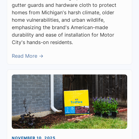
gutter guards and hardware cloth to protect
homes from Michigan's harsh climate, older
home vulnerabilities, and urban wildlife,
emphasizing the brand's American-made
durability and ease of installation for Motor
City's hands-on residents.
Read More →
NOVEMBER 10, 2025