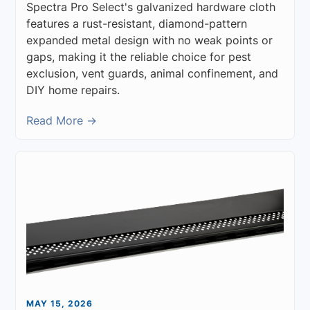
Spectra Pro Select's galvanized hardware cloth
features a rust-resistant, diamond-pattern
expanded metal design with no weak points or
gaps, making it the reliable choice for pest
exclusion, vent guards, animal confinement, and
DIY home repairs.
Read More →
MAY 15, 2026