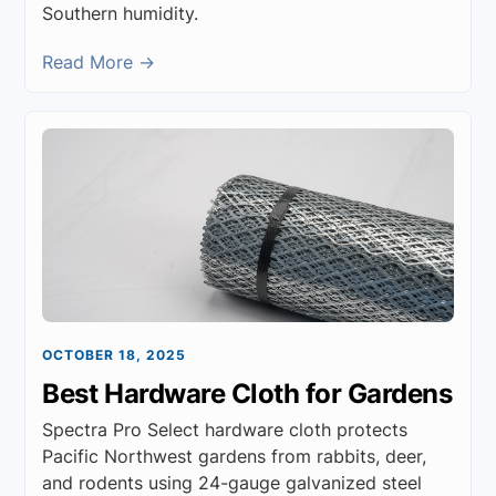
Southern humidity.
Read More →
OCTOBER 18, 2025
Best Hardware Cloth for Gardens
Spectra Pro Select hardware cloth protects
Pacific Northwest gardens from rabbits, deer,
and rodents using 24-gauge galvanized steel