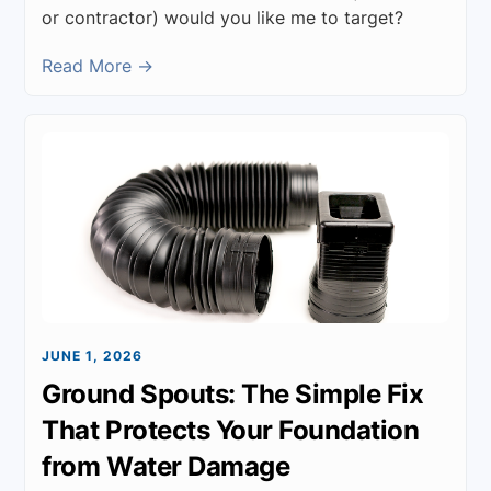
or contractor) would you like me to target?
Read More →
JUNE 1, 2026
Ground Spouts: The Simple Fix
That Protects Your Foundation
from Water Damage