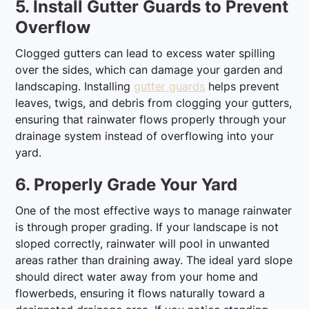
5. Install Gutter Guards to Prevent
Overflow
Clogged gutters can lead to excess water spilling
over the sides, which can damage your garden and
landscaping. Installing
gutter guards
helps prevent
leaves, twigs, and debris from clogging your gutters,
ensuring that rainwater flows properly through your
drainage system instead of overflowing into your
yard.
6. Properly Grade Your Yard
One of the most effective ways to manage rainwater
is through proper grading. If your landscape is not
sloped correctly, rainwater will pool in unwanted
areas rather than draining away. The ideal yard slope
should direct water away from your home and
flowerbeds, ensuring it flows naturally toward a