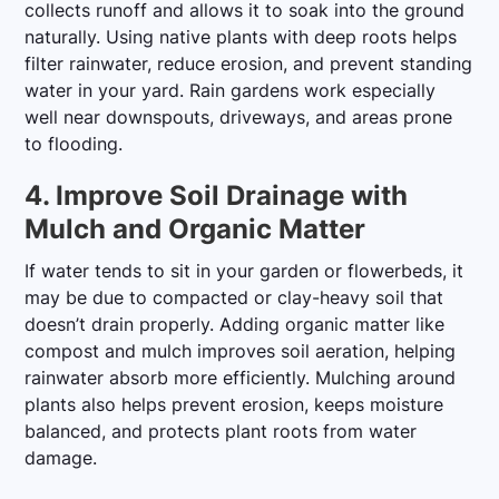
collects runoff and allows it to soak into the ground
naturally. Using native plants with deep roots helps
filter rainwater, reduce erosion, and prevent standing
water in your yard. Rain gardens work especially
well near downspouts, driveways, and areas prone
to flooding.
4. Improve Soil Drainage with
Mulch and Organic Matter
If water tends to sit in your garden or flowerbeds, it
may be due to compacted or clay-heavy soil that
doesn’t drain properly. Adding organic matter like
compost and mulch improves soil aeration, helping
rainwater absorb more efficiently. Mulching around
plants also helps prevent erosion, keeps moisture
balanced, and protects plant roots from water
damage.