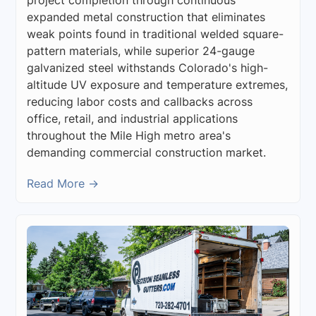
expanded metal construction that eliminates
weak points found in traditional welded square-
pattern materials, while superior 24-gauge
galvanized steel withstands Colorado's high-
altitude UV exposure and temperature extremes,
reducing labor costs and callbacks across
office, retail, and industrial applications
throughout the Mile High metro area's
demanding commercial construction market.
Read More →