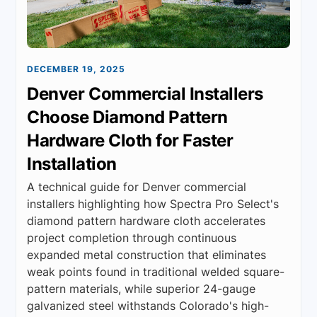
DECEMBER 19, 2025
Denver Commercial Installers
Choose Diamond Pattern
Hardware Cloth for Faster
Installation
A technical guide for Denver commercial
installers highlighting how Spectra Pro Select's
diamond pattern hardware cloth accelerates
project completion through continuous
expanded metal construction that eliminates
weak points found in traditional welded square-
pattern materials, while superior 24-gauge
galvanized steel withstands Colorado's high-