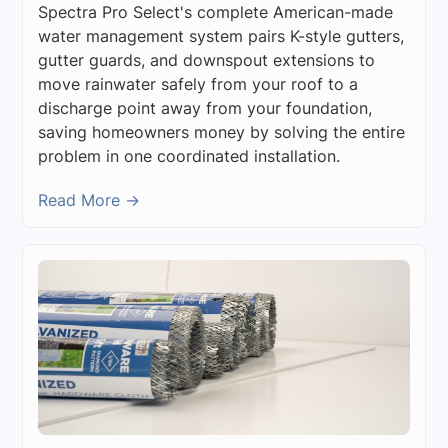
Spectra Pro Select's complete American-made
water management system pairs K-style gutters,
gutter guards, and downspout extensions to
move rainwater safely from your roof to a
discharge point away from your foundation,
saving homeowners money by solving the entire
problem in one coordinated installation.
Read More →