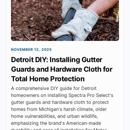
NOVEMBER 12, 2025
Detroit DIY: Installing Gutter
Guards and Hardware Cloth for
Total Home Protection
A comprehensive DIY guide for Detroit
homeowners on installing Spectra Pro Select's
gutter guards and hardware cloth to protect
homes from Michigan's harsh climate, older
home vulnerabilities, and urban wildlife,
emphasizing the brand's American-made
durability and ease of installation for Motor