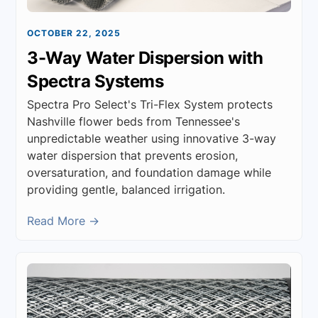
OCTOBER 22, 2025
3-Way Water Dispersion with
Spectra Systems
Spectra Pro Select's Tri-Flex System protects
Nashville flower beds from Tennessee's
unpredictable weather using innovative 3-way
water dispersion that prevents erosion,
oversaturation, and foundation damage while
providing gentle, balanced irrigation.
Read More →