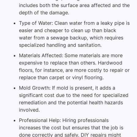
includes both the surface area affected and the
depth of the damage.
Type of Water: Clean water from a leaky pipe is
easier and cheaper to clean up than black
water from a sewage backup, which requires
specialized handling and sanitation.
Materials Affected: Some materials are more
expensive to replace than others. Hardwood
floors, for instance, are more costly to repair or
replace than carpet or vinyl flooring.
Mold Growth: If mold is present, it adds a
significant cost due to the need for specialized
remediation and the potential health hazards
involved.
Professional Help: Hiring professionals
increases the cost but ensures that the job is
done correctly and safely. DIY repairs might