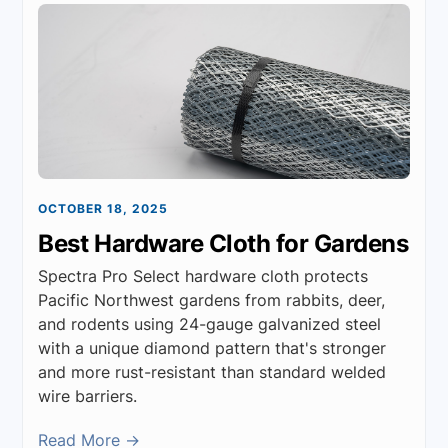
OCTOBER 18, 2025
Best Hardware Cloth for Gardens
Spectra Pro Select hardware cloth protects
Pacific Northwest gardens from rabbits, deer,
and rodents using 24-gauge galvanized steel
with a unique diamond pattern that's stronger
and more rust-resistant than standard welded
wire barriers.
Read More →