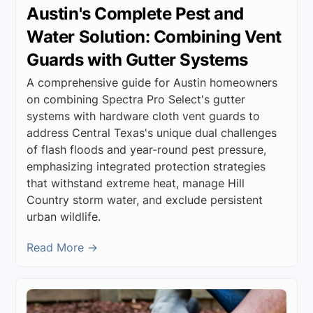
Austin's Complete Pest and
Water Solution: Combining Vent
Guards with Gutter Systems
A comprehensive guide for Austin homeowners
on combining Spectra Pro Select's gutter
systems with hardware cloth vent guards to
address Central Texas's unique dual challenges
of flash floods and year-round pest pressure,
emphasizing integrated protection strategies
that withstand extreme heat, manage Hill
Country storm water, and exclude persistent
urban wildlife.
Read More →