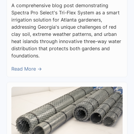
A comprehensive blog post demonstrating
Spectra Pro Select's Tri-Flex System as a smart
irrigation solution for Atlanta gardeners,
addressing Georgia's unique challenges of red
clay soil, extreme weather patterns, and urban
heat islands through innovative three-way water
distribution that protects both gardens and
foundations.
Read More →