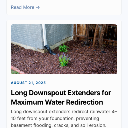
Read More →
AUGUST 21, 2025
Long Downspout Extenders for
Maximum Water Redirection
Long downspout extenders redirect rainwater 4–
10 feet from your foundation, preventing
basement flooding, cracks, and soil erosion.