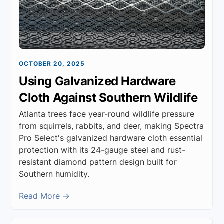
OCTOBER 20, 2025
Using Galvanized Hardware
Cloth Against Southern Wildlife
Atlanta trees face year-round wildlife pressure
from squirrels, rabbits, and deer, making Spectra
Pro Select's galvanized hardware cloth essential
protection with its 24-gauge steel and rust-
resistant diamond pattern design built for
Southern humidity.
Read More →