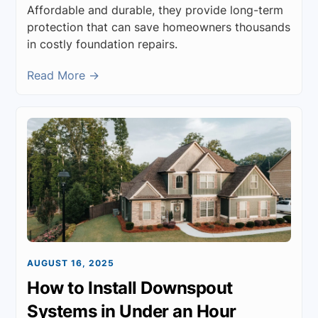
Affordable and durable, they provide long-term
protection that can save homeowners thousands
in costly foundation repairs.
Read More →
AUGUST 16, 2025
How to Install Downspout
Systems in Under an Hour