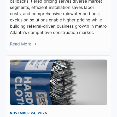
callbacks, tiered pricing serves diverse market
segments, efficient installation saves labor
costs, and comprehensive rainwater and pest
exclusion solutions enable higher pricing while
building referral-driven business growth in metro
Atlanta's competitive construction market.
Read More →
NOVEMBER 24, 2025