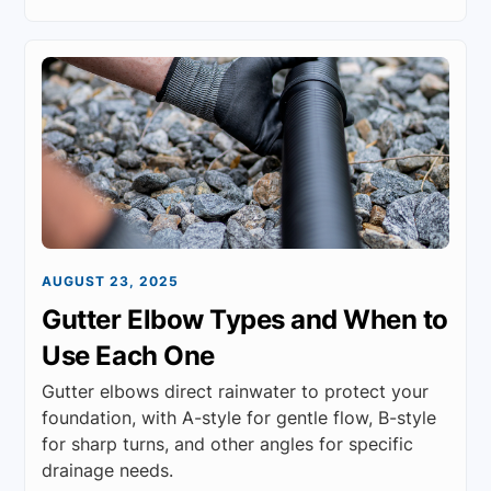
AUGUST 23, 2025
Gutter Elbow Types and When to
Use Each One
Gutter elbows direct rainwater to protect your
foundation, with A-style for gentle flow, B-style
for sharp turns, and other angles for specific
drainage needs.