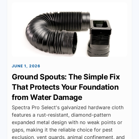
JUNE 1, 2026
Ground Spouts: The Simple Fix
That Protects Your Foundation
from Water Damage
Spectra Pro Select's galvanized hardware cloth
features a rust-resistant, diamond-pattern
expanded metal design with no weak points or
gaps, making it the reliable choice for pest
exclusion, vent guards, animal confinement, and