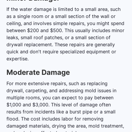
If the water damage is limited to a small area, such
as a single room or a small section of the wall or
ceiling, and involves simple repairs, you might spend
between $200 and $500. This usually includes minor
leaks, small roof patches, or a small section of
drywall replacement. These repairs are generally
quick and don't require specialized equipment or
expertise.
Moderate Damage
For more extensive repairs, such as replacing
drywall, carpeting, and addressing mold issues in
multiple rooms, you can expect to pay between
$1,000 and $3,000. This level of damage often
results from incidents like a burst pipe or a small
flood. The cost includes labor for removing
damaged materials, drying the area, mold treatment,