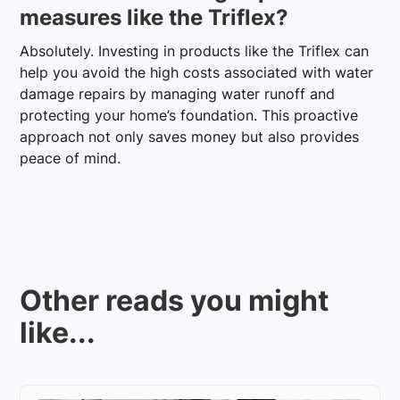
measures like the Triflex?
Absolutely. Investing in products like the Triflex can
help you avoid the high costs associated with water
damage repairs by managing water runoff and
protecting your home’s foundation. This proactive
approach not only saves money but also provides
peace of mind.
Other reads you might
like...