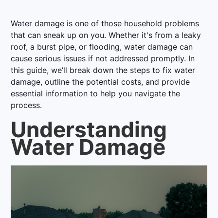
Water damage is one of those household problems
that can sneak up on you. Whether it's from a leaky
roof, a burst pipe, or flooding, water damage can
cause serious issues if not addressed promptly. In
this guide, we’ll break down the steps to fix water
damage, outline the potential costs, and provide
essential information to help you navigate the
process.
Understanding
Water Damage