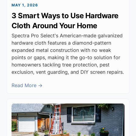
MAY 1, 2026
3 Smart Ways to Use Hardware
Cloth Around Your Home
Spectra Pro Select's American-made galvanized
hardware cloth features a diamond-pattern
expanded metal construction with no weak
points or gaps, making it the go-to solution for
homeowners tackling tree protection, pest
exclusion, vent guarding, and DIY screen repairs.
Read More →