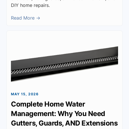
DIY home repairs.
Read More →
MAY 15, 2026
Complete Home Water
Management: Why You Need
Gutters, Guards, AND Extensions