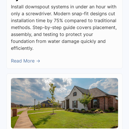
Install downspout systems in under an hour with
only a screwdriver. Modern snap-fit designs cut
installation time by 75% compared to traditional
methods. Step-by-step guide covers placement,
assembly, and testing to protect your
foundation from water damage quickly and
efficiently.
Read More →