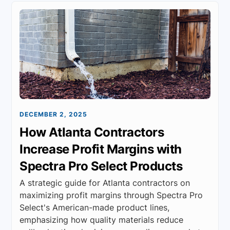
DECEMBER 2, 2025
How Atlanta Contractors
Increase Profit Margins with
Spectra Pro Select Products
A strategic guide for Atlanta contractors on
maximizing profit margins through Spectra Pro
Select's American-made product lines,
emphasizing how quality materials reduce