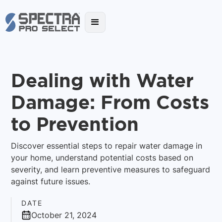
Dealing with Water
Damage: From Costs
to Prevention
Discover essential steps to repair water damage in
your home, understand potential costs based on
severity, and learn preventive measures to safeguard
against future issues.
DATE
October 21, 2024