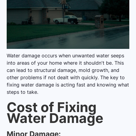
Water damage occurs when unwanted water seeps
into areas of your home where it shouldn't be. This
can lead to structural damage, mold growth, and
other problems if not dealt with quickly. The key to
fixing water damage is acting fast and knowing what
steps to take.
Cost of Fixing
Water Damage
Minor Damage: