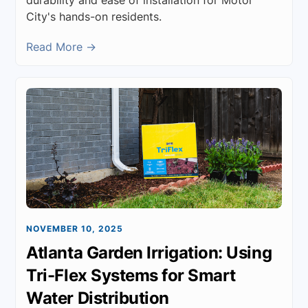
City's hands-on residents.
Read More →
NOVEMBER 10, 2025
Atlanta Garden Irrigation: Using
Tri-Flex Systems for Smart
Water Distribution