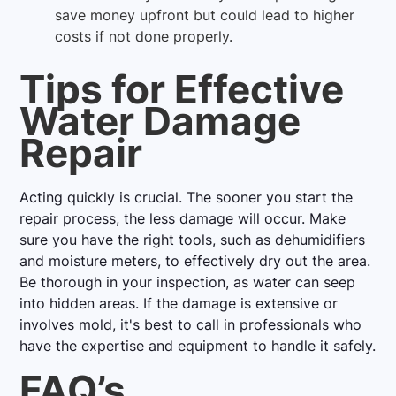
save money upfront but could lead to higher
costs if not done properly.
Tips for Effective
Water Damage
Repair
Acting quickly is crucial. The sooner you start the
repair process, the less damage will occur. Make
sure you have the right tools, such as dehumidifiers
and moisture meters, to effectively dry out the area.
Be thorough in your inspection, as water can seep
into hidden areas. If the damage is extensive or
involves mold, it's best to call in professionals who
have the expertise and equipment to handle it safely.
FAQ’s