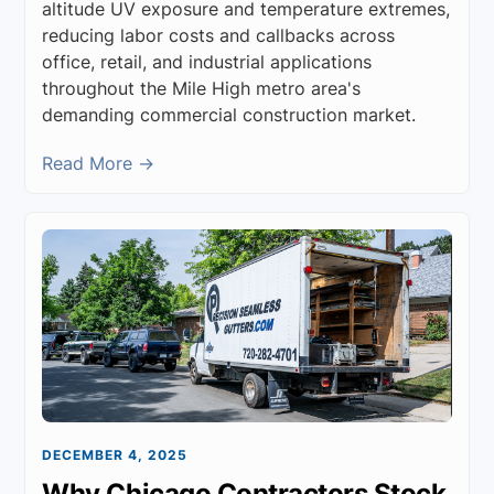
altitude UV exposure and temperature extremes,
reducing labor costs and callbacks across
office, retail, and industrial applications
throughout the Mile High metro area's
demanding commercial construction market.
Read More →
DECEMBER 4, 2025
Why Chicago Contractors Stock