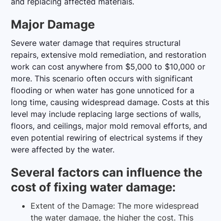
and replacing affected materials.
Major Damage
Severe water damage that requires structural
repairs, extensive mold remediation, and restoration
work can cost anywhere from $5,000 to $10,000 or
more. This scenario often occurs with significant
flooding or when water has gone unnoticed for a
long time, causing widespread damage. Costs at this
level may include replacing large sections of walls,
floors, and ceilings, major mold removal efforts, and
even potential rewiring of electrical systems if they
were affected by the water.
Several factors can influence the
cost of fixing water damage:
Extent of the Damage: The more widespread
the water damage, the higher the cost. This