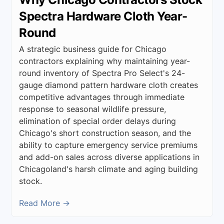
Spectra Hardware Cloth Year-
Round
A strategic business guide for Chicago
contractors explaining why maintaining year-
round inventory of Spectra Pro Select's 24-
gauge diamond pattern hardware cloth creates
competitive advantages through immediate
response to seasonal wildlife pressure,
elimination of special order delays during
Chicago's short construction season, and the
ability to capture emergency service premiums
and add-on sales across diverse applications in
Chicagoland's harsh climate and aging building
stock.
Read More →