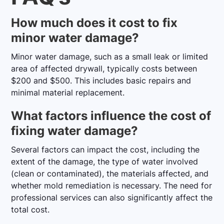
How much does it cost to fix
minor water damage?
Minor water damage, such as a small leak or limited
area of affected drywall, typically costs between
$200 and $500. This includes basic repairs and
minimal material replacement.
What factors influence the cost of
fixing water damage?
Several factors can impact the cost, including the
extent of the damage, the type of water involved
(clean or contaminated), the materials affected, and
whether mold remediation is necessary. The need for
professional services can also significantly affect the
total cost.