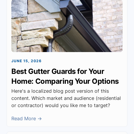
JUNE 15, 2026
Best Gutter Guards for Your
Home: Comparing Your Options
Here's a localized blog post version of this
content. Which market and audience (residential
or contractor) would you like me to target?
Read More →