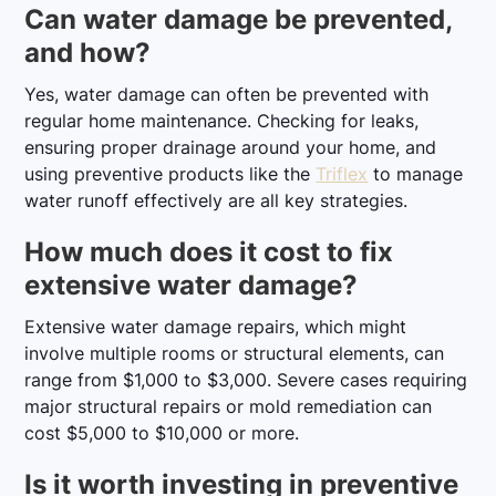
Can water damage be prevented,
and how?
Yes, water damage can often be prevented with
regular home maintenance. Checking for leaks,
ensuring proper drainage around your home, and
using preventive products like the
Triflex
to manage
water runoff effectively are all key strategies.
How much does it cost to fix
extensive water damage?
Extensive water damage repairs, which might
involve multiple rooms or structural elements, can
range from $1,000 to $3,000. Severe cases requiring
major structural repairs or mold remediation can
cost $5,000 to $10,000 or more.
Is it worth investing in preventive