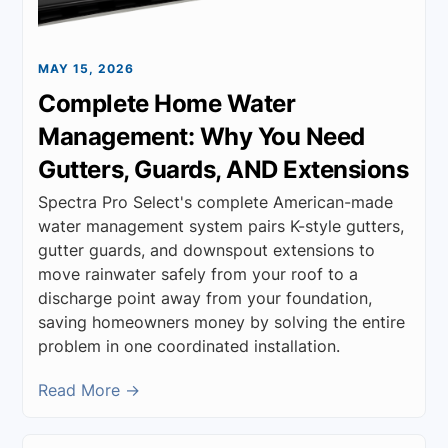
MAY 15, 2026
Complete Home Water
Management: Why You Need
Gutters, Guards, AND Extensions
Spectra Pro Select's complete American-made
water management system pairs K-style gutters,
gutter guards, and downspout extensions to
move rainwater safely from your roof to a
discharge point away from your foundation,
saving homeowners money by solving the entire
problem in one coordinated installation.
Read More →