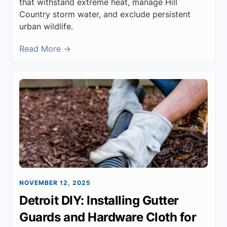
that withstand extreme heat, manage Hill
Country storm water, and exclude persistent
urban wildlife.
Read More →
NOVEMBER 12, 2025
Detroit DIY: Installing Gutter
Guards and Hardware Cloth for