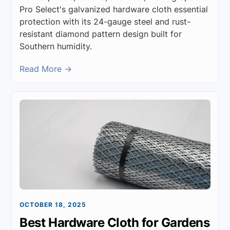
Pro Select's galvanized hardware cloth essential
protection with its 24-gauge steel and rust-
resistant diamond pattern design built for
Southern humidity.
Read More →
OCTOBER 18, 2025
Best Hardware Cloth for Gardens