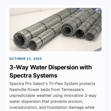
OCTOBER 22, 2025
3-Way Water Dispersion with
Spectra Systems
Spectra Pro Select's Tri-Flex System protects
Nashville flower beds from Tennessee's
unpredictable weather using innovative 3-way
water dispersion that prevents erosion,
oversaturation, and foundation damage while