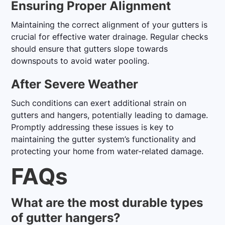
Ensuring Proper Alignment
Maintaining the correct alignment of your gutters is
crucial for effective water drainage. Regular checks
should ensure that gutters slope towards
downspouts to avoid water pooling.
After Severe Weather
Such conditions can exert additional strain on
gutters and hangers, potentially leading to damage.
Promptly addressing these issues is key to
maintaining the gutter system’s functionality and
protecting your home from water-related damage.
FAQs
What are the most durable types
of gutter hangers?