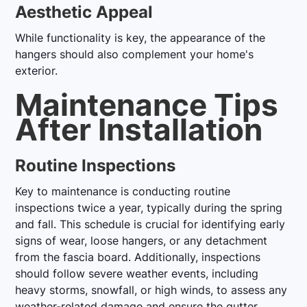
Aesthetic Appeal
While functionality is key, the appearance of the
hangers should also complement your home's
exterior.
Maintenance Tips
After Installation
Routine Inspections
Key to maintenance is conducting routine
inspections twice a year, typically during the spring
and fall. This schedule is crucial for identifying early
signs of wear, loose hangers, or any detachment
from the fascia board. Additionally, inspections
should follow severe weather events, including
heavy storms, snowfall, or high winds, to assess any
weather-related damage and ensure the gutter