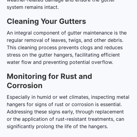
system remains intact.
Cleaning Your Gutters
An integral component of gutter maintenance is the
regular removal of leaves, twigs, and other debris.
This cleaning process prevents clogs and reduces
stress on the gutter hangers, facilitating efficient
water flow and preventing potential overflow.
Monitoring for Rust and
Corrosion
Especially in humid or wet climates, inspecting metal
hangers for signs of rust or corrosion is essential.
Addressing these signs early, through replacement
or the application of rust-resistant treatments, can
significantly prolong the life of the hangers.