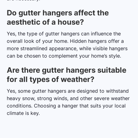
Do gutter hangers affect the
aesthetic of a house?
Yes, the type of gutter hangers can influence the
overall look of your home. Hidden hangers offer a
more streamlined appearance, while visible hangers
can be chosen to complement your home’s style.
Are there gutter hangers suitable
for all types of weather?
Yes, some gutter hangers are designed to withstand
heavy snow, strong winds, and other severe weather
conditions. Choosing a hanger that suits your local
climate is key.