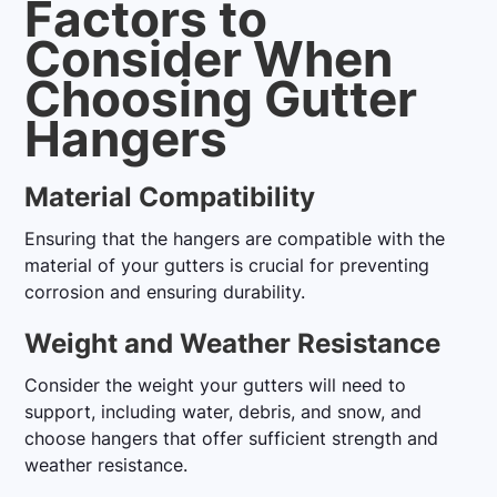
Factors to
Consider When
Choosing Gutter
Hangers
Material Compatibility
Ensuring that the hangers are compatible with the
material of your gutters is crucial for preventing
corrosion and ensuring durability.
Weight and Weather Resistance
Consider the weight your gutters will need to
support, including water, debris, and snow, and
choose hangers that offer sufficient strength and
weather resistance.