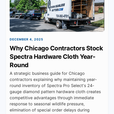
DECEMBER 4, 2025
Why Chicago Contractors Stock
Spectra Hardware Cloth Year-
Round
A strategic business guide for Chicago
contractors explaining why maintaining year-
round inventory of Spectra Pro Select's 24-
gauge diamond pattern hardware cloth creates
competitive advantages through immediate
response to seasonal wildlife pressure,
elimination of special order delays during