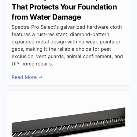
That Protects Your Foundation
from Water Damage
Spectra Pro Select's galvanized hardware cloth
features a rust-resistant, diamond-pattern
expanded metal design with no weak points or
gaps, making it the reliable choice for pest
exclusion, vent guards, animal confinement, and
DIY home repairs.
Read More →