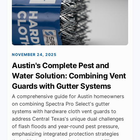
NOVEMBER 24, 2025
Austin's Complete Pest and
Water Solution: Combining Vent
Guards with Gutter Systems
A comprehensive guide for Austin homeowners
on combining Spectra Pro Select's gutter
systems with hardware cloth vent guards to
address Central Texas's unique dual challenges
of flash floods and year-round pest pressure,
emphasizing integrated protection strategies