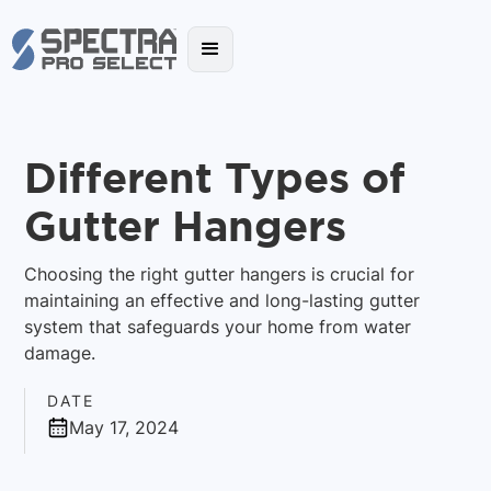
Different Types of
Gutter Hangers
Choosing the right gutter hangers is crucial for
maintaining an effective and long-lasting gutter
system that safeguards your home from water
damage.
DATE
May 17, 2024