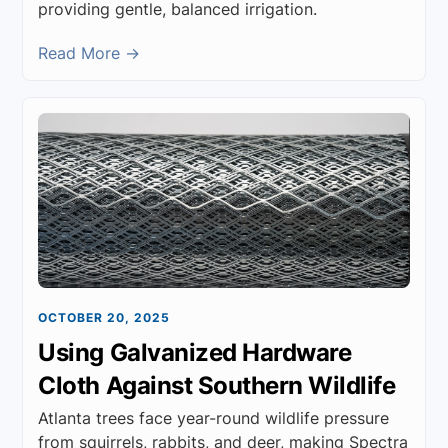
providing gentle, balanced irrigation.
Read More →
OCTOBER 20, 2025
Using Galvanized Hardware
Cloth Against Southern Wildlife
Atlanta trees face year-round wildlife pressure
from squirrels, rabbits, and deer, making Spectra