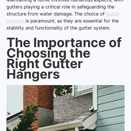
gutters playing a critical role in safeguarding the
structure from water damage. The choice of
gutter
hangers
is paramount, as they are essential for the
stability and functionality of the gutter system.
The Importance of
Choosing the
Right Gutter
Hangers