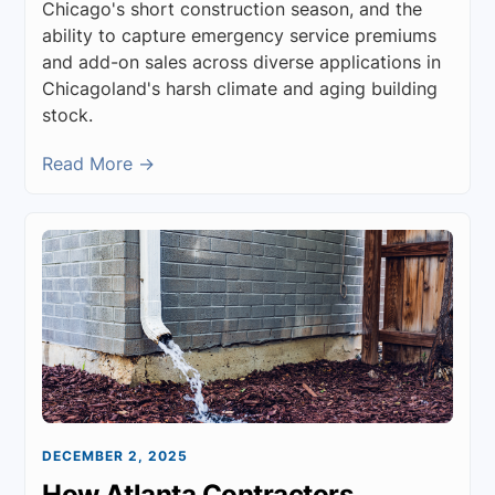
Chicago's short construction season, and the
ability to capture emergency service premiums
and add-on sales across diverse applications in
Chicagoland's harsh climate and aging building
stock.
Read More →
DECEMBER 2, 2025
How Atlanta Contractors