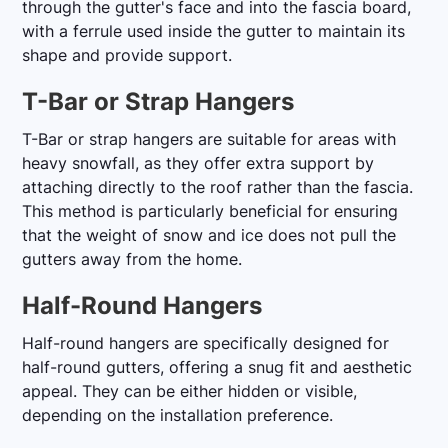
through the gutter's face and into the fascia board,
with a ferrule used inside the gutter to maintain its
shape and provide support.
T-Bar or Strap Hangers
T-Bar or strap hangers are suitable for areas with
heavy snowfall, as they offer extra support by
attaching directly to the roof rather than the fascia.
This method is particularly beneficial for ensuring
that the weight of snow and ice does not pull the
gutters away from the home.
Half-Round Hangers
Half-round hangers are specifically designed for
half-round gutters, offering a snug fit and aesthetic
appeal. They can be either hidden or visible,
depending on the installation preference.