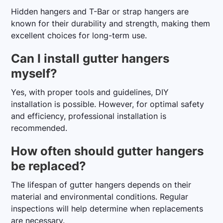
Hidden hangers and T-Bar or strap hangers are
known for their durability and strength, making them
excellent choices for long-term use.
Can I install gutter hangers
myself?
Yes, with proper tools and guidelines, DIY
installation is possible. However, for optimal safety
and efficiency, professional installation is
recommended.
How often should gutter hangers
be replaced?
The lifespan of gutter hangers depends on their
material and environmental conditions. Regular
inspections will help determine when replacements
are necessary.