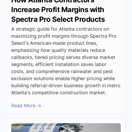
Increase Profit Margins with
Spectra Pro Select Products
A strategic guide for Atlanta contractors on
maximizing profit margins through Spectra Pro
Select's American-made product lines,
emphasizing how quality materials reduce
callbacks, tiered pricing serves diverse market
segments, efficient installation saves labor
costs, and comprehensive rainwater and pest
exclusion solutions enable higher pricing while
building referral-driven business growth in metro
Atlanta's competitive construction market.
Read More →