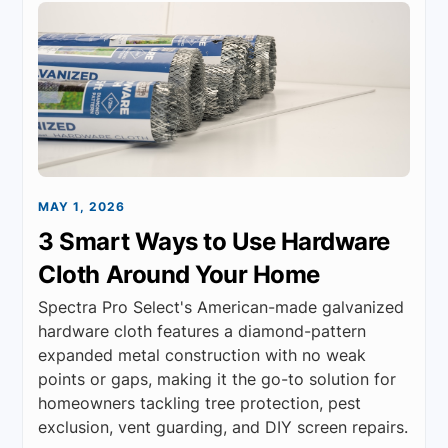
MAY 1, 2026
3 Smart Ways to Use Hardware
Cloth Around Your Home
Spectra Pro Select's American-made galvanized
hardware cloth features a diamond-pattern
expanded metal construction with no weak
points or gaps, making it the go-to solution for
homeowners tackling tree protection, pest
exclusion, vent guarding, and DIY screen repairs.