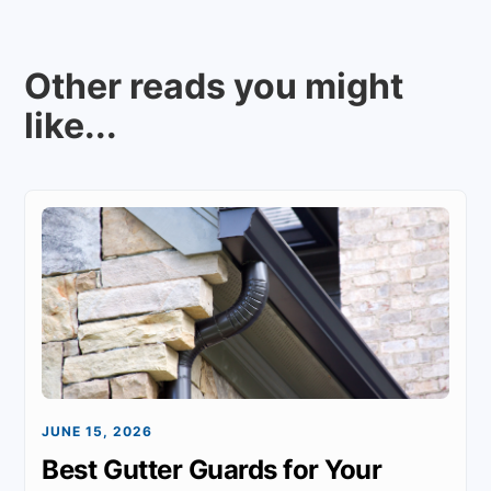
Other reads you might
like...
JUNE 15, 2026
Best Gutter Guards for Your