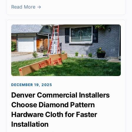
Read More →
DECEMBER 19, 2025
Denver Commercial Installers
Choose Diamond Pattern
Hardware Cloth for Faster
Installation