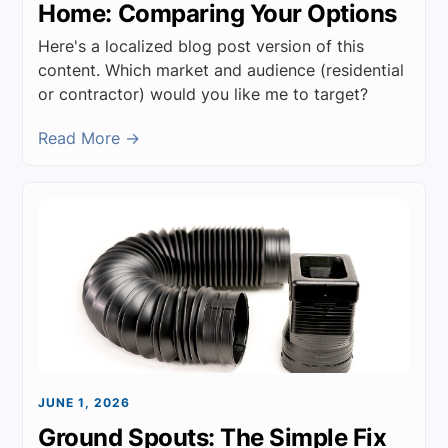
Home: Comparing Your Options
Here's a localized blog post version of this
content. Which market and audience (residential
or contractor) would you like me to target?
Read More →
JUNE 1, 2026
Ground Spouts: The Simple Fix