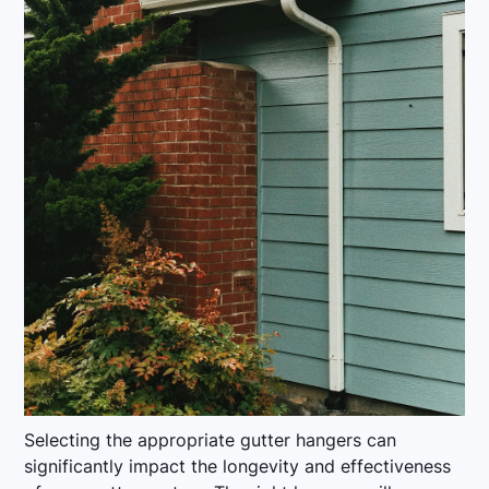
Selecting the appropriate gutter hangers can
significantly impact the longevity and effectiveness