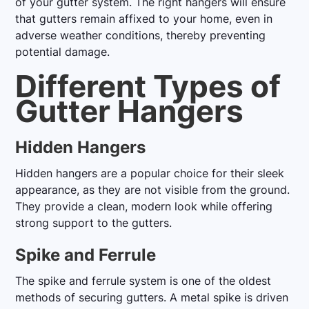
of your gutter system. The right hangers will ensure
that gutters remain affixed to your home, even in
adverse weather conditions, thereby preventing
potential damage.
Different Types of
Gutter Hangers
Hidden Hangers
Hidden hangers are a popular choice for their sleek
appearance, as they are not visible from the ground.
They provide a clean, modern look while offering
strong support to the gutters.
Spike and Ferrule
The spike and ferrule system is one of the oldest
methods of securing gutters. A metal spike is driven