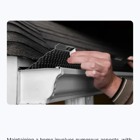
Maintaining a home involves numerous aspects, with