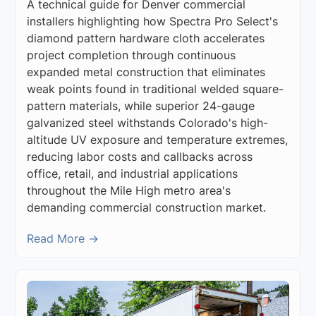
A technical guide for Denver commercial
installers highlighting how Spectra Pro Select's
diamond pattern hardware cloth accelerates
project completion through continuous
expanded metal construction that eliminates
weak points found in traditional welded square-
pattern materials, while superior 24-gauge
galvanized steel withstands Colorado's high-
altitude UV exposure and temperature extremes,
reducing labor costs and callbacks across
office, retail, and industrial applications
throughout the Mile High metro area's
demanding commercial construction market.
Read More →