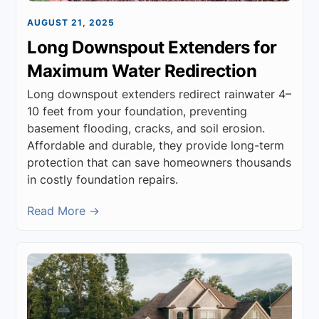
AUGUST 21, 2025
Long Downspout Extenders for
Maximum Water Redirection
Long downspout extenders redirect rainwater 4–
10 feet from your foundation, preventing
basement flooding, cracks, and soil erosion.
Affordable and durable, they provide long-term
protection that can save homeowners thousands
in costly foundation repairs.
Read More →