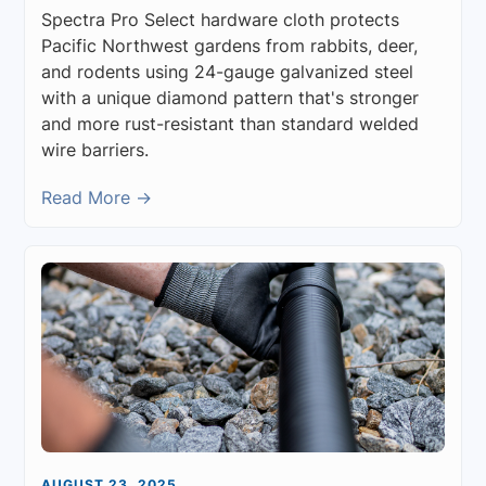
Spectra Pro Select hardware cloth protects
Pacific Northwest gardens from rabbits, deer,
and rodents using 24-gauge galvanized steel
with a unique diamond pattern that's stronger
and more rust-resistant than standard welded
wire barriers.
Read More →
AUGUST 23, 2025