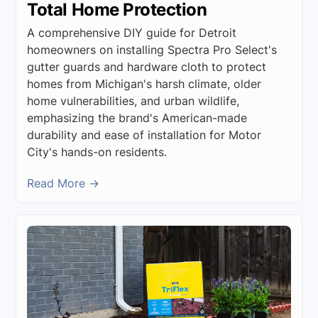
Total Home Protection
A comprehensive DIY guide for Detroit
homeowners on installing Spectra Pro Select's
gutter guards and hardware cloth to protect
homes from Michigan's harsh climate, older
home vulnerabilities, and urban wildlife,
emphasizing the brand's American-made
durability and ease of installation for Motor
City's hands-on residents.
Read More →