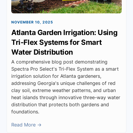
NOVEMBER 10, 2025
Atlanta Garden Irrigation: Using
Tri-Flex Systems for Smart
Water Distribution
A comprehensive blog post demonstrating
Spectra Pro Select's Tri-Flex System as a smart
irrigation solution for Atlanta gardeners,
addressing Georgia's unique challenges of red
clay soil, extreme weather patterns, and urban
heat islands through innovative three-way water
distribution that protects both gardens and
foundations.
Read More →