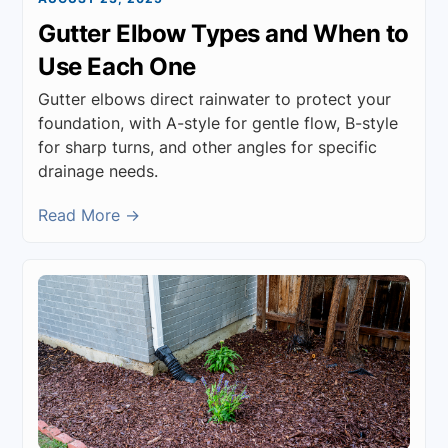
Gutter Elbow Types and When to
Use Each One
Gutter elbows direct rainwater to protect your
foundation, with A-style for gentle flow, B-style
for sharp turns, and other angles for specific
drainage needs.
Read More →